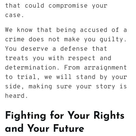
that could compromise your
case.
We know that being accused of a
crime does not make you guilty.
You deserve a defense that
treats you with respect and
determination. From arraignment
to trial, we will stand by your
side, making sure your story is
heard.
Fighting for Your Rights
and Your Future