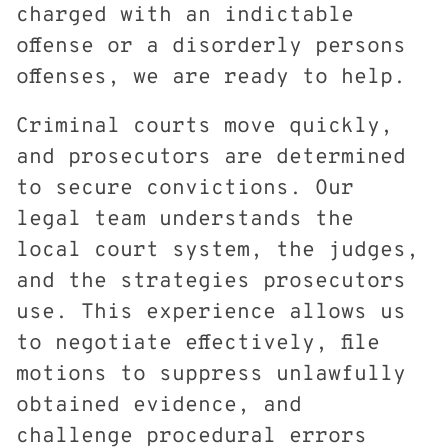
charged with an indictable
offense or a disorderly persons
offenses, we are ready to help.
Criminal courts move quickly,
and prosecutors are determined
to secure convictions. Our
legal team understands the
local court system, the judges,
and the strategies prosecutors
use. This experience allows us
to negotiate effectively, file
motions to suppress unlawfully
obtained evidence, and
challenge procedural errors