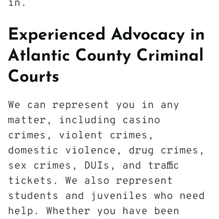
in.
Experienced Advocacy in
Atlantic County Criminal
Courts
We can represent you in any
matter, including casino
crimes, violent crimes,
domestic violence, drug crimes,
sex crimes, DUIs, and traffic
tickets. We also represent
students and juveniles who need
help. Whether you have been