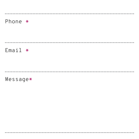
Phone
*
Email
*
Message
*