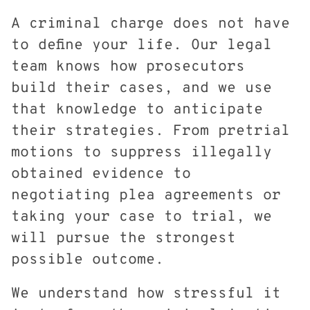
A criminal charge does not have
to define your life. Our legal
team knows how prosecutors
build their cases, and we use
that knowledge to anticipate
their strategies. From pretrial
motions to suppress illegally
obtained evidence to
negotiating plea agreements or
taking your case to trial, we
will pursue the strongest
possible outcome.
We understand how stressful it