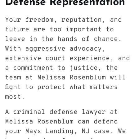
Defense Representation
Your freedom, reputation, and
future are too important to
leave in the hands of chance.
With aggressive advocacy,
extensive court experience, and
a commitment to justice, the
team at Melissa Rosenblum will
fight to protect what matters
most.
A criminal defense lawyer at
Melissa Rosenblum can defend
your Mays Landing, NJ case. We