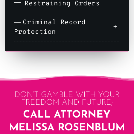
Restraining Orders
Criminal Record
+
Protection
DON’T GAMBLE WITH YOUR
FREEDOM AND FUTURE;
CALL ATTORNEY
MELISSA ROSENBLUM