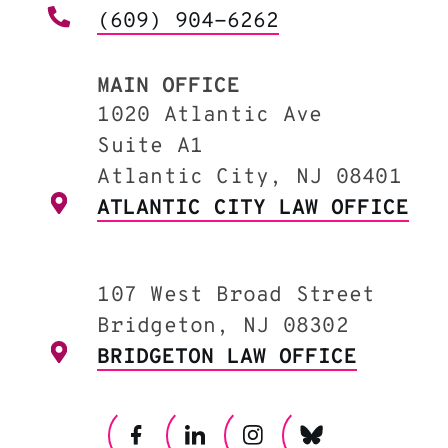
(609) 904-6262
MAIN OFFICE
1020 Atlantic Ave
Suite A1
Atlantic City, NJ 08401
ATLANTIC CITY LAW OFFICE
107 West Broad Street
Bridgeton, NJ 08302
BRIDGETON LAW OFFICE