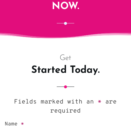
NOW.
Get
Started Today.
Fields marked with an
*
are
required
Name
*