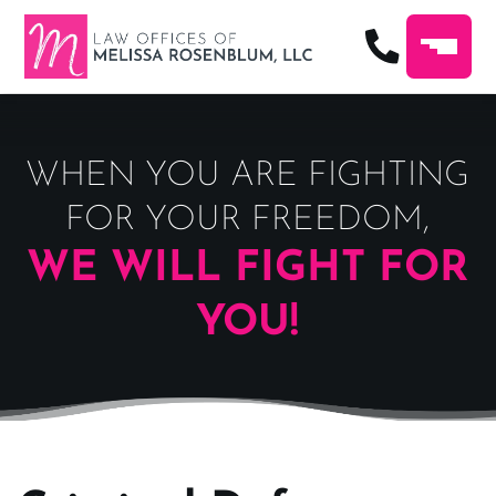
WHEN YOU ARE FIGHTING
FOR YOUR FREEDOM,
WE WILL FIGHT FOR
YOU!