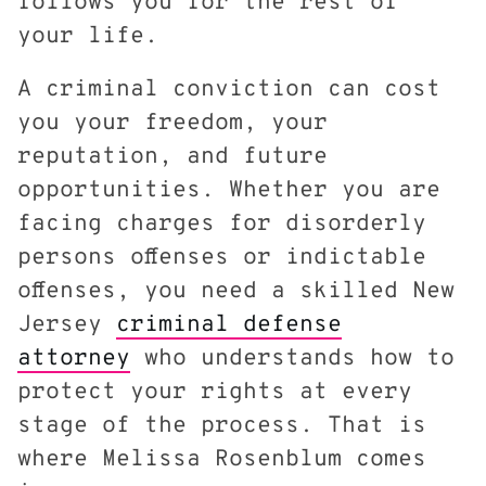
follows you for the rest of
your life.
A criminal conviction can cost
you your freedom, your
reputation, and future
opportunities. Whether you are
facing charges for disorderly
persons offenses or indictable
offenses, you need a skilled New
Jersey
criminal defense
attorney
who understands how to
protect your rights at every
stage of the process. That is
where Melissa Rosenblum comes