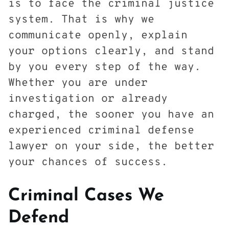
is to face the criminal justice
system. That is why we
communicate openly, explain
your options clearly, and stand
by you every step of the way.
Whether you are under
investigation or already
charged, the sooner you have an
experienced criminal defense
lawyer on your side, the better
your chances of success.
Criminal Cases We
Defend