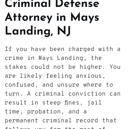
Criminal Defense
Attorney in Mays
Landing, NJ
If you have been charged with a
crime in Mays Landing, the
stakes could not be higher. You
are likely feeling anxious,
confused, and unsure where to
turn. A criminal conviction can
result in steep fines, jail
time, probation, and a
permanent criminal record that