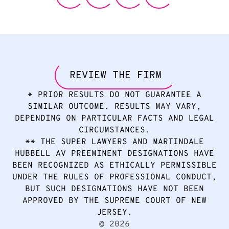
REVIEW THE FIRM
* PRIOR RESULTS DO NOT GUARANTEE A
SIMILAR OUTCOME. RESULTS MAY VARY,
DEPENDING ON PARTICULAR FACTS AND LEGAL
CIRCUMSTANCES.
** THE SUPER LAWYERS AND MARTINDALE
HUBBELL AV PREEMINENT DESIGNATIONS HAVE
BEEN RECOGNIZED AS ETHICALLY PERMISSIBLE
UNDER THE RULES OF PROFESSIONAL CONDUCT,
BUT SUCH DESIGNATIONS HAVE NOT BEEN
APPROVED BY THE SUPREME COURT OF NEW
JERSEY.
2026
©