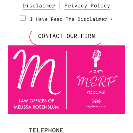
Disclaimer
|
Privacy Policy
I Have Read The Disclaimer
*
CONTACT OUR FIRM
TELEPHONE