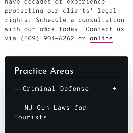
have decades of experience
protecting our clients’ legal
rights. Schedule a consultation
with our office today. Contact us
via (609) 904-6262 or
online
.
Practice Areas
+
Criminal Defense
NJ Gun Laws for
Tourists