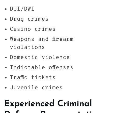
DUI/DWI
Drug crimes
Casino crimes
Weapons and firearm
violations
Domestic violence
Indictable offenses
Traffic tickets
Juvenile crimes
Experienced Criminal