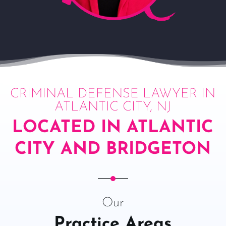
CRIMINAL DEFENSE LAWYER IN
ATLANTIC CITY, NJ
LOCATED IN ATLANTIC
CITY AND BRIDGETON
Our
Practice Areas