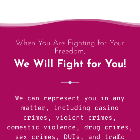
When You Are Fighting for Your
Freedom,
We Will Fight for You!
We can represent you in any
matter, including casino
crimes, violent crimes,
domestic violence, drug crimes,
sex crimes, DUIs, and traffic