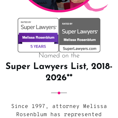
Named on the
Super Lawyers List, 2018-
2026**
Since 1997, attorney Melissa
Rosenblum has represented