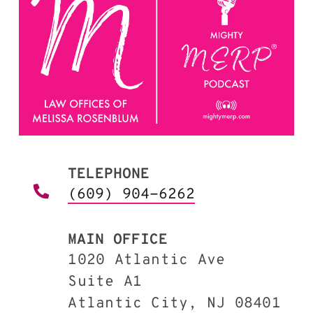
TELEPHONE
(609) 904-6262
MAIN OFFICE
1020 Atlantic Ave
Suite A1
Atlantic City, NJ 08401