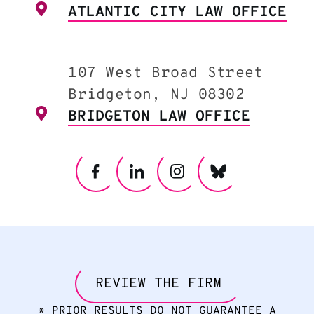
ATLANTIC CITY LAW OFFICE
107 West Broad Street
Bridgeton, NJ 08302
BRIDGETON LAW OFFICE
REVIEW THE FIRM
* PRIOR RESULTS DO NOT GUARANTEE A