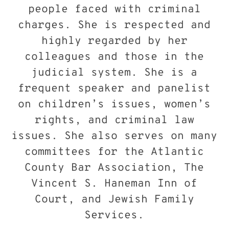
people faced with criminal
charges. She is respected and
highly regarded by her
colleagues and those in the
judicial system. She is a
frequent speaker and panelist
on children’s issues, women’s
rights, and criminal law
issues. She also serves on many
committees for the Atlantic
County Bar Association, The
Vincent S. Haneman Inn of
Court, and Jewish Family
Services.