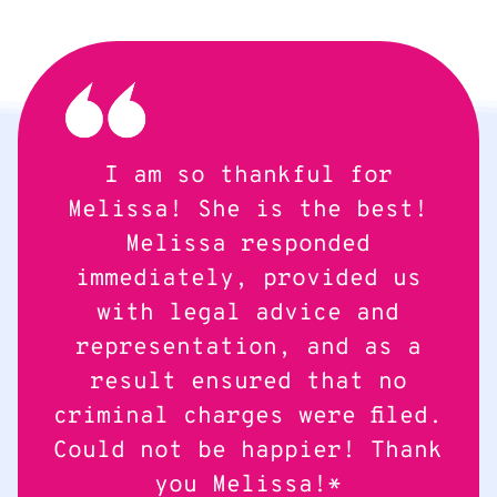
I am so thankful for
Melissa! She is the best!
Melissa responded
immediately, provided us
with legal advice and
representation, and as a
result ensured that no
criminal charges were filed.
Could not be happier! Thank
you Melissa!*