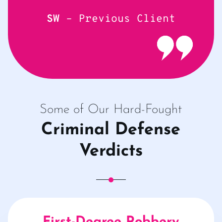
SW
– Previous Client
Some of Our Hard-Fought
Criminal Defense
Verdicts