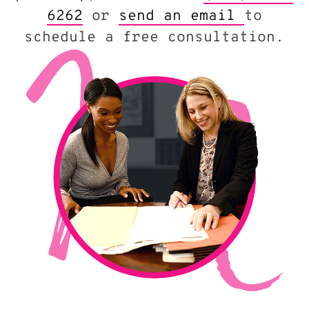
6262
or
send an email
to
schedule a free consultation.