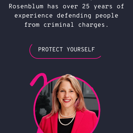
Rosenblum has over 25 years of
experience defending people
from criminal charges.
PROTECT YOURSELF