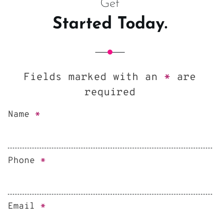
Get
Started Today.
Fields marked with an
*
are
required
Name
*
Phone
*
Email
*