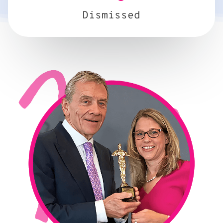
Dismissed