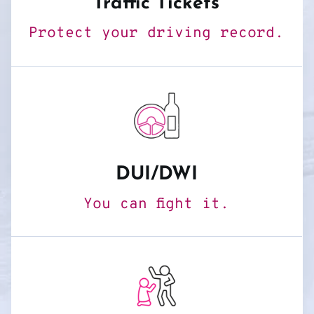
Traffic Tickets
Protect your driving record.
DUI/DWI
You can fight it.