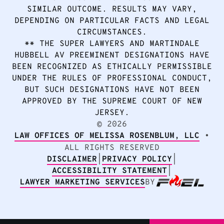
SIMILAR OUTCOME. RESULTS MAY VARY,
DEPENDING ON PARTICULAR FACTS AND LEGAL
CIRCUMSTANCES.
** THE SUPER LAWYERS AND MARTINDALE
HUBBELL AV PREEMINENT DESIGNATIONS HAVE
BEEN RECOGNIZED AS ETHICALLY PERMISSIBLE
UNDER THE RULES OF PROFESSIONAL CONDUCT,
BUT SUCH DESIGNATIONS HAVE NOT BEEN
APPROVED BY THE SUPREME COURT OF NEW
JERSEY.
2026
©
LAW OFFICES OF MELISSA ROSENBLUM, LLC
•
ALL RIGHTS RESERVED
DISCLAIMER
|
PRIVACY POLICY
|
ACCESSIBILITY STATEMENT
|
LAWYER MARKETING SERVICES
BY