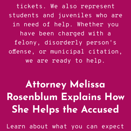
tickets. We also represent
students and juveniles who are
in need of help. Whether you
have been charged with a
felony, disorderly person's
offense, or municipal citation,
we are ready to help.
Attorney Melissa
Rosenblum Explains How
She Helps the Accused
Learn about what you can expect