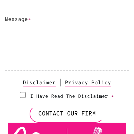
Message
*
Disclaimer
|
Privacy Policy
I Have Read The Disclaimer
*
CONTACT OUR FIRM