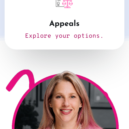
Appeals
Explore your options.