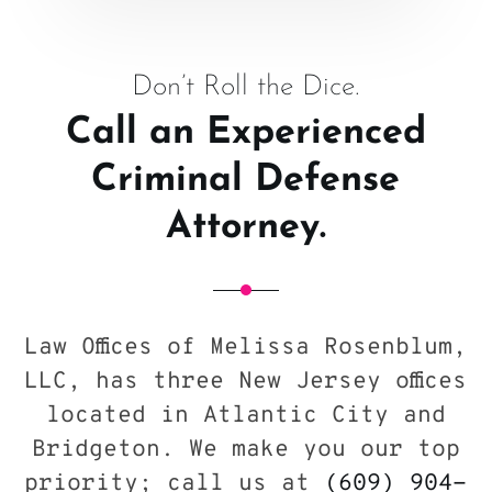
Don’t Roll the Dice.
Call an Experienced
Criminal Defense
Attorney.
Law Offices of Melissa Rosenblum,
LLC, has three New Jersey offices
located in Atlantic City and
Bridgeton. We make you our top
priority; call us at
(609) 904-