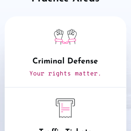
Criminal Defense
Your rights matter.