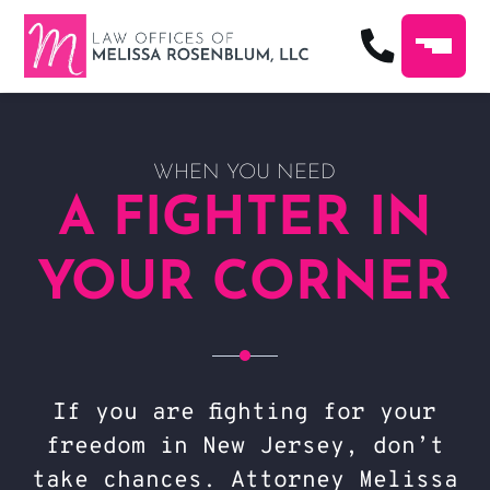
WHEN YOU NEED
A FIGHTER IN
YOUR CORNER
If you are fighting for your
freedom in New Jersey, don’t
take chances. Attorney Melissa