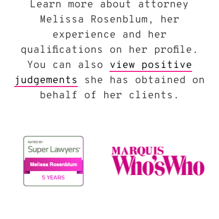
Learn more about attorney
Melissa Rosenblum, her
experience and her
qualifications on her profile.
You can also
view positive
judgements
she has obtained on
behalf of her clients.