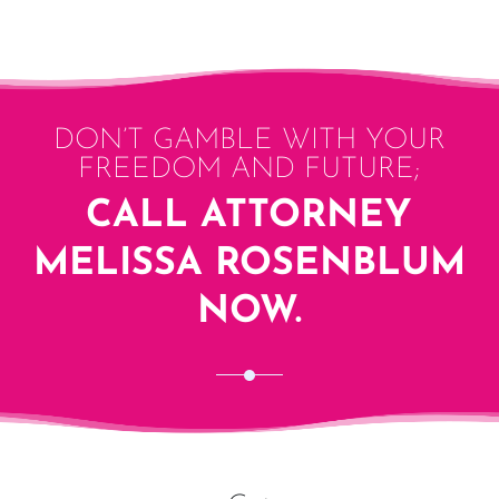
DON’T GAMBLE WITH YOUR
FREEDOM AND FUTURE;
CALL ATTORNEY
MELISSA ROSENBLUM
NOW.