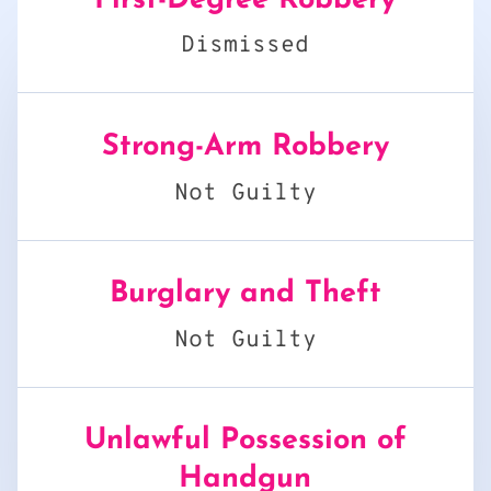
First-Degree Robbery
Dismissed
Strong-Arm Robbery
Not Guilty
Burglary and Theft
Not Guilty
Unlawful Possession of
Handgun