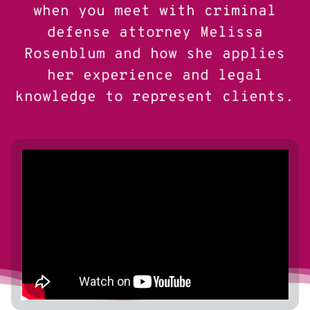
when you meet with criminal
defense attorney Melissa
Rosenblum and how she applies
her experience and legal
knowledge to represent clients.