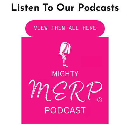
Listen To Our Podcasts
VIEW THEM ALL HERE