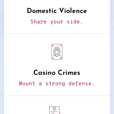
Domestic Violence
Share your side.
Casino Crimes
Mount a strong defense.