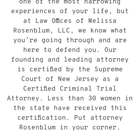
one of the most harrowing
experiences of your life, but
at Law Offices of Melissa
Rosenblum, LLC, we know what
you’re going through and are
here to defend you. Our
founding and leading attorney
is certified by the Supreme
Court of New Jersey as a
Certified Criminal Trial
Attorney. Less than 30 women in
the state have received this
certification. Put attorney
Rosenblum in your corner.