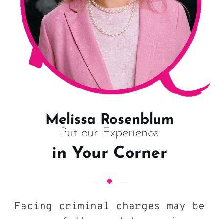
Melissa Rosenblum
Put our Experience
in Your Corner
Facing criminal charges may be