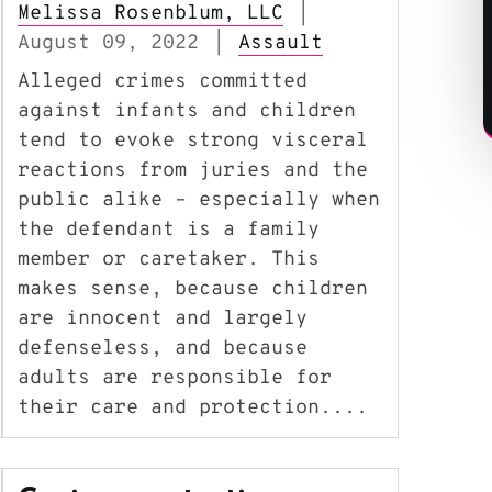
Melissa Rosenblum, LLC
|
August 09, 2022
Assault
|
Alleged crimes committed
against infants and children
tend to evoke strong visceral
reactions from juries and the
public alike – especially when
the defendant is a family
member or caretaker. This
makes sense, because children
are innocent and largely
defenseless, and because
adults are responsible for
their care and protection....