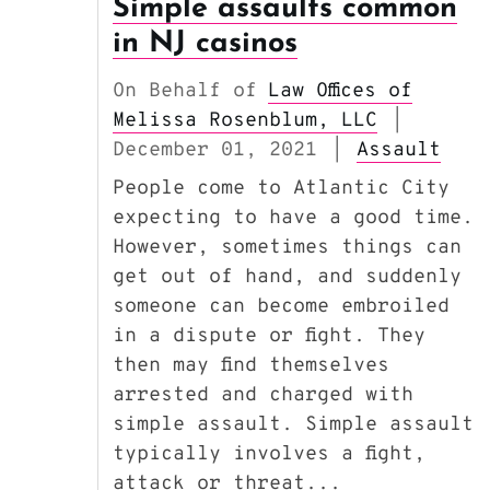
Simple assaults common
in NJ casinos
On Behalf of
Law Offices of
Melissa Rosenblum, LLC
|
December 01, 2021
Assault
|
People come to Atlantic City
expecting to have a good time.
However, sometimes things can
get out of hand, and suddenly
someone can become embroiled
in a dispute or fight. They
then may find themselves
arrested and charged with
simple assault. Simple assault
typically involves a fight,
attack or threat...