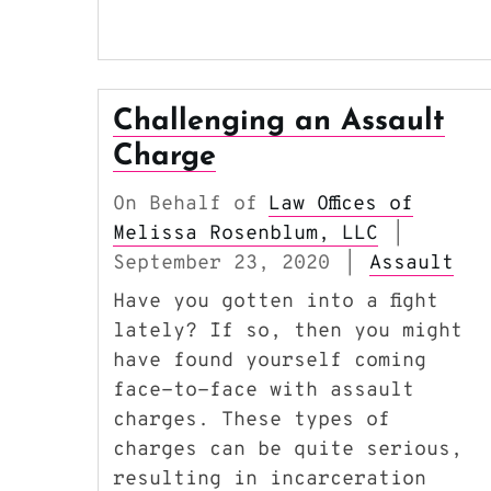
Challenging an Assault
Charge
On Behalf of
Law Offices of
Melissa Rosenblum, LLC
|
September 23, 2020
Assault
|
Have you gotten into a fight
lately? If so, then you might
have found yourself coming
face-to-face with assault
charges. These types of
charges can be quite serious,
resulting in incarceration