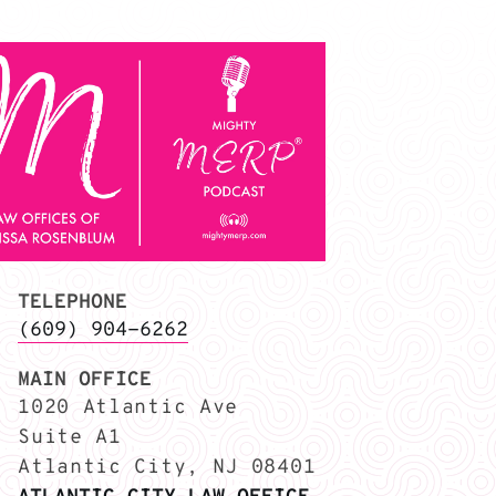
TELEPHONE
(609) 904-6262
MAIN OFFICE
1020 Atlantic Ave
Suite A1
Atlantic City, NJ 08401