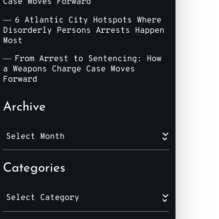
Case Moves Forward
6 Atlantic City Hotspots Where
Disorderly Persons Arrests Happen
Most
From Arrest to Sentencing: How
a Weapons Charge Case Moves
Forward
Archive
Categories