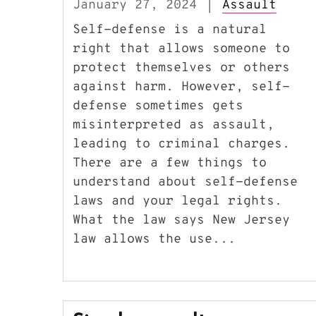
January 27, 2024
Assault
|
Self-defense is a natural
right that allows someone to
protect themselves or others
against harm. However, self-
defense sometimes gets
misinterpreted as assault,
leading to criminal charges.
There are a few things to
understand about self-defense
laws and your legal rights.
What the law says New Jersey
law allows the use...