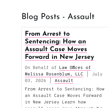
Blog Posts - Assault
From Arrest to
Sentencing: How an
Assault Case Moves
Forward in New Jersey
On Behalf of
Law Offices of
Melissa Rosenblum, LLC
July
|
03, 2026
Assault
|
From Arrest to Sentencing: How
an Assault Case Moves Forward
in New Jersey Learn how