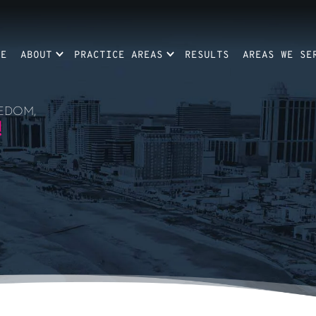
ME
ABOUT
PRACTICE AREAS
RESULTS
AREAS WE SE
EDOM,
!