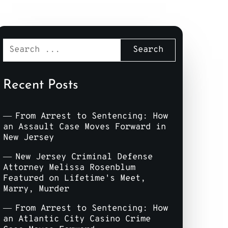
Recent Posts
From Arrest to Sentencing: How
an Assault Case Moves Forward in
New Jersey
New Jersey Criminal Defense
Attorney Melissa Rosenblum
Featured on Lifetime's Meet,
Marry, Murder
From Arrest to Sentencing: How
an Atlantic City Casino Crime