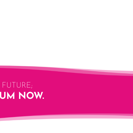
FUTURE;
LUM NOW.