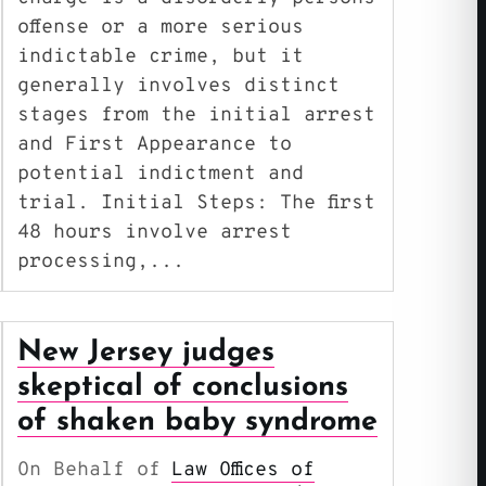
offense or a more serious
indictable crime, but it
generally involves distinct
stages from the initial arrest
and First Appearance to
potential indictment and
trial. Initial Steps: The first
48 hours involve arrest
processing,...
New Jersey judges
skeptical of conclusions
of shaken baby syndrome
On Behalf of
Law Offices of