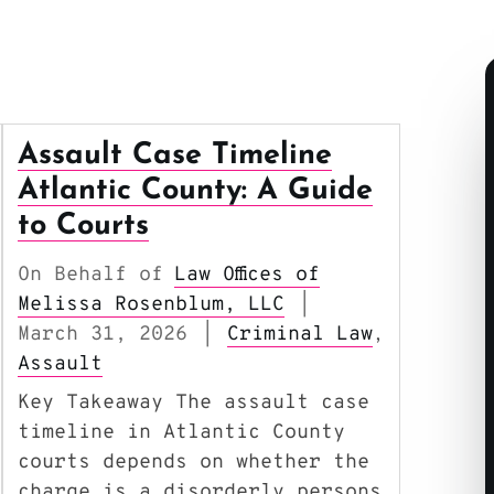
Assault Case Timeline
Atlantic County: A Guide
to Courts
On Behalf of
Law Offices of
Melissa Rosenblum, LLC
|
March 31, 2026
Criminal Law
|
,
Assault
Key Takeaway The assault case
timeline in Atlantic County
courts depends on whether the
charge is a disorderly persons