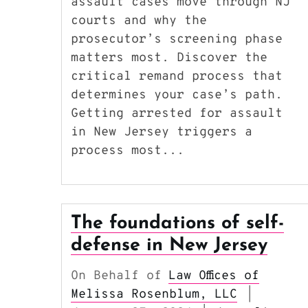
assault cases move through NJ
courts and why the
prosecutor’s screening phase
matters most. Discover the
critical remand process that
determines your case’s path.
Getting arrested for assault
in New Jersey triggers a
process most...
The foundations of self-
defense in New Jersey
On Behalf of
Law Offices of
Melissa Rosenblum, LLC
|