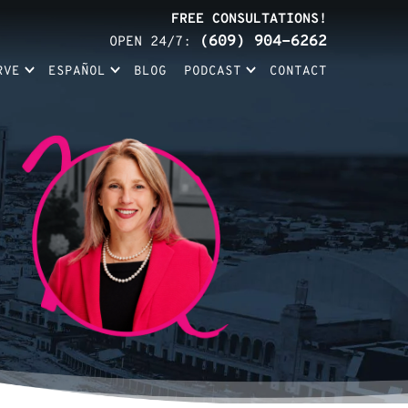
FREE CONSULTATIONS!
(609) 904-6262
OPEN 24/7:
RVE
ESPAÑOL
BLOG
PODCAST
CONTACT