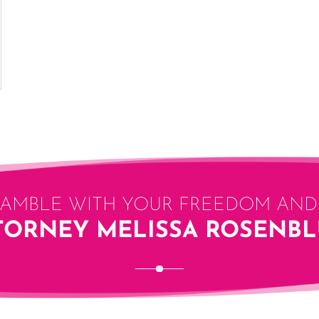
GAMBLE WITH YOUR FREEDOM AND 
TORNEY MELISSA ROSENB