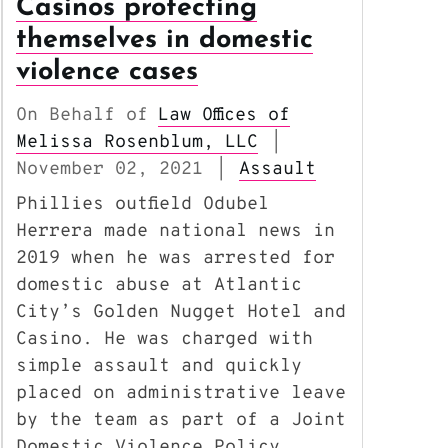
Casinos protecting
themselves in domestic
violence cases
On Behalf of
Law Offices of
Melissa Rosenblum, LLC
|
November 02, 2021
Assault
|
Phillies outfield Odubel
Herrera made national news in
2019 when he was arrested for
domestic abuse at Atlantic
City’s Golden Nugget Hotel and
Casino. He was charged with
simple assault and quickly
placed on administrative leave
by the team as part of a Joint
Domestic Violence Policy