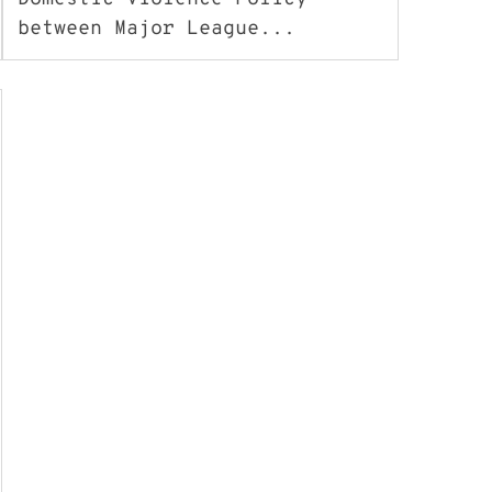
between Major League...