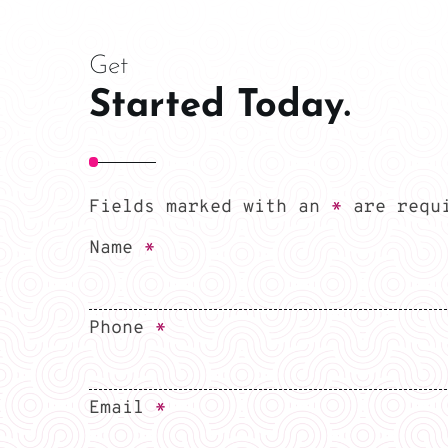
Get
Started Today.
Fields marked with an
*
are requ
Name
*
Phone
*
Email
*