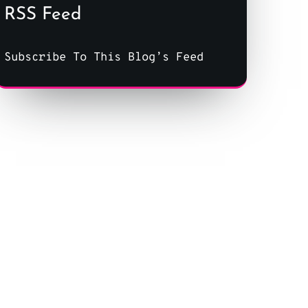
RSS Feed
Subscribe To This Blog’s Feed