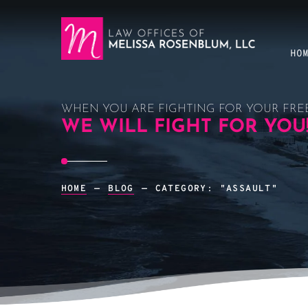
HO
WHEN YOU ARE FIGHTING FOR YOUR FRE
WE WILL FIGHT FOR YOU
HOME
—
BLOG
—
CATEGORY: "ASSAULT"