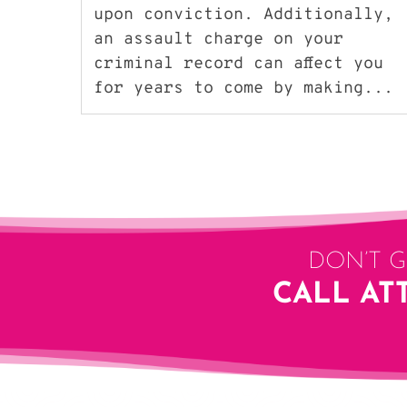
upon conviction. Additionally,
an assault charge on your
criminal record can affect you
for years to come by making...
DON’T 
CALL AT