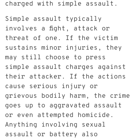
charged with simple assault.
Simple assault typically
involves a fight, attack or
threat of one. If the victim
sustains minor injuries, they
may still choose to press
simple assault charges against
their attacker. If the actions
cause serious injury or
grievous bodily harm, the crime
goes up to aggravated assault
or even attempted homicide.
Anything involving sexual
assault or battery also