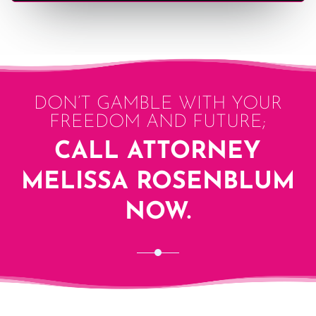
DON’T GAMBLE WITH YOUR
FREEDOM AND FUTURE;
CALL ATTORNEY
MELISSA ROSENBLUM
NOW.