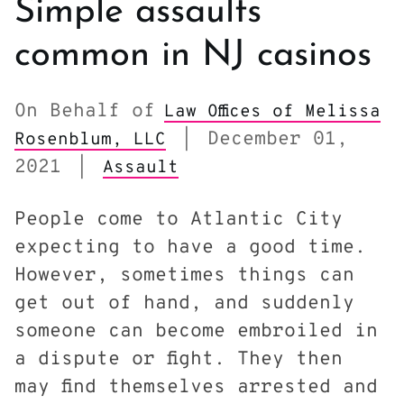
Simple assaults
common in NJ casinos
On Behalf of
Law Offices of Melissa
December 01,
Rosenblum, LLC
|
2021
|
Assault
People come to Atlantic City
expecting to have a good time.
However, sometimes things can
get out of hand, and suddenly
someone can become embroiled in
a dispute or fight. They then
may find themselves arrested and