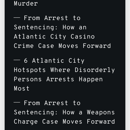
Murder
From Arrest to
Sentencing: How an
Atlantic City Casino
Crime Case Moves Forward
6 Atlantic City
Hotspots Where Disorderly
Persons Arrests Happen
Most
From Arrest to
Sentencing: How a Weapons
Charge Case Moves Forward