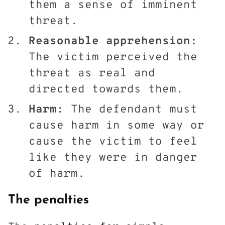
them a sense of imminent
threat.
Reasonable apprehension:
The victim perceived the
threat as real and
directed towards them.
Harm:
The defendant must
cause harm in some way or
cause the victim to feel
like they were in danger
of harm.
The penalties