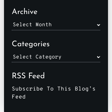
Archive
Categories
RSS Feed
Subscribe To This Blog’s
Feed