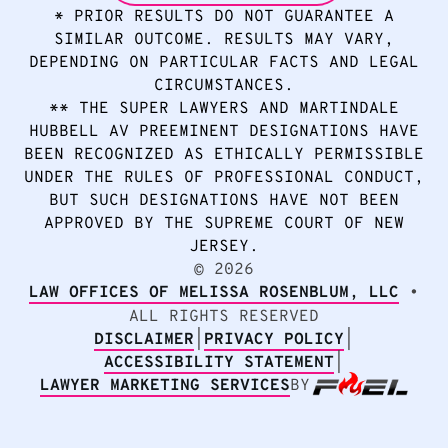
* PRIOR RESULTS DO NOT GUARANTEE A
SIMILAR OUTCOME. RESULTS MAY VARY,
DEPENDING ON PARTICULAR FACTS AND LEGAL
CIRCUMSTANCES.
** THE SUPER LAWYERS AND MARTINDALE
HUBBELL AV PREEMINENT DESIGNATIONS HAVE
BEEN RECOGNIZED AS ETHICALLY PERMISSIBLE
UNDER THE RULES OF PROFESSIONAL CONDUCT,
BUT SUCH DESIGNATIONS HAVE NOT BEEN
APPROVED BY THE SUPREME COURT OF NEW
JERSEY.
2026
©
LAW OFFICES OF MELISSA ROSENBLUM, LLC
•
ALL RIGHTS RESERVED
DISCLAIMER
|
PRIVACY POLICY
|
ACCESSIBILITY STATEMENT
|
LAWYER MARKETING SERVICES
BY