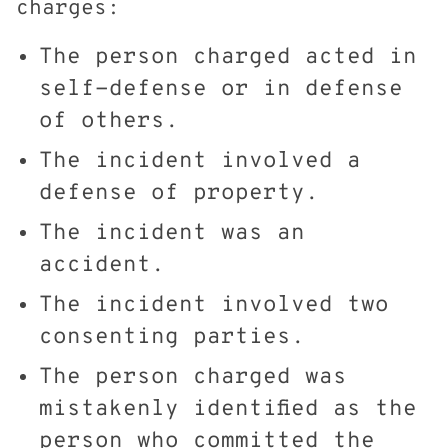
charges:
The person charged acted in
self-defense or in defense
of others.
The incident involved a
defense of property.
The incident was an
accident.
The incident involved two
consenting parties.
The person charged was
mistakenly identified as the
person who committed the