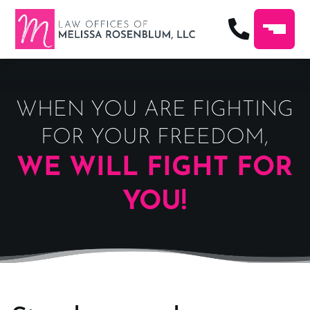
WHEN YOU ARE FIGHTING
FOR YOUR FREEDOM,
WE WILL FIGHT FOR
YOU!