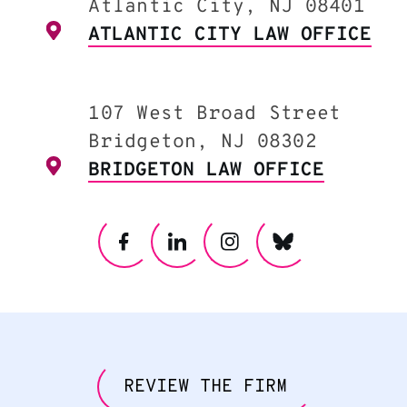
Atlantic City, NJ 08401
ATLANTIC CITY LAW OFFICE
107 West Broad Street
Bridgeton, NJ 08302
BRIDGETON LAW OFFICE
REVIEW THE FIRM