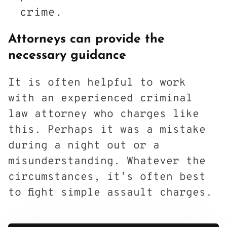
crime.
Attorneys can provide the
necessary guidance
It is often helpful to work
with an experienced criminal
law attorney who charges like
this. Perhaps it was a mistake
during a night out or a
misunderstanding. Whatever the
circumstances, it’s often best
to fight simple assault charges.