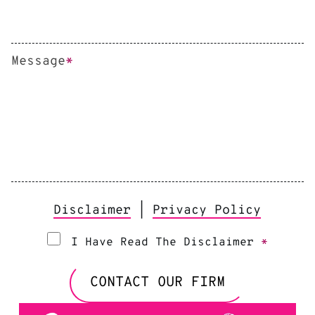
Message
*
Disclaimer
|
Privacy Policy
I Have Read The Disclaimer
*
CONTACT OUR FIRM