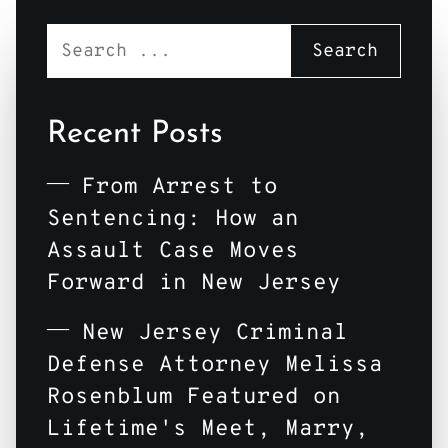
Recent Posts
From Arrest to
Sentencing: How an
Assault Case Moves
Forward in New Jersey
New Jersey Criminal
Defense Attorney Melissa
Rosenblum Featured on
Lifetime's Meet, Marry,