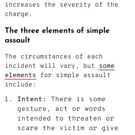
increases the severity of the
charge.
The three elements of simple
assault
The circumstances of each
incident will vary, but
some
elements
for simple assault
include:
Intent:
There is some
gesture, act or words
intended to threaten or
scare the victim or give