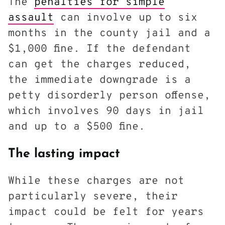
The
penalties for simple
assault
can involve up to six
months in the county jail and a
$1,000 fine. If the defendant
can get the charges reduced,
the immediate downgrade is a
petty disorderly person offense,
which involves 90 days in jail
and up to a $500 fine.
The lasting impact
While these charges are not
particularly severe, their
impact could be felt for years