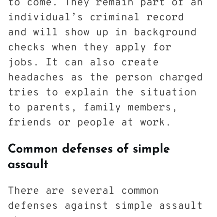
to come. They remain part of an
individual’s criminal record
and will show up in background
checks when they apply for
jobs. It can also create
headaches as the person charged
tries to explain the situation
to parents, family members,
friends or people at work.
Common defenses of simple
assault
There are several common
defenses against simple assault