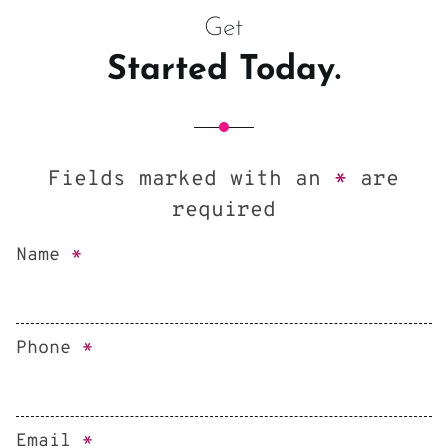
Get
Started Today.
Fields marked with an
*
are
required
Name
*
Phone
*
Email
*