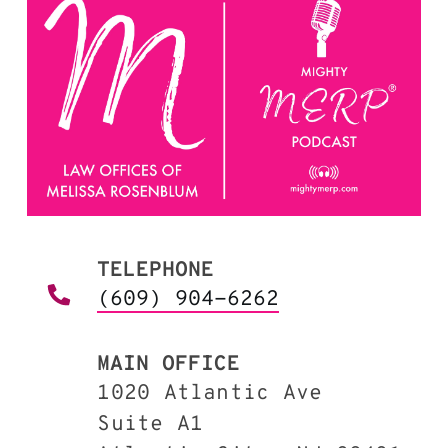
TELEPHONE
(609) 904-6262
MAIN OFFICE
1020 Atlantic Ave
Suite A1