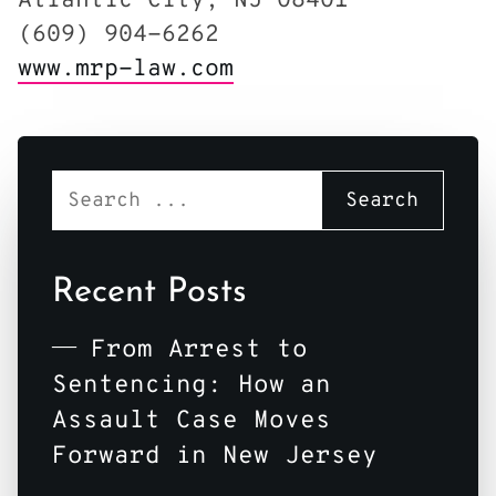
Atlantic City, NJ 08401
(609) 904-6262
www.mrp-law.com
Recent Posts
From Arrest to
Sentencing: How an
Assault Case Moves
Forward in New Jersey