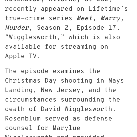
recently appeared on Lifetime’s
true-crime series
Meet, Marry,
Murder
, Season 2, Episode 17,
“Wigglesworth,” which is also
available for streaming on
Apple TV.
The episode examines the
Christmas Day shooting in Mays
Landing, New Jersey, and the
circumstances surrounding the
death of David Wigglesworth.
Rosenblum served as defense
counsel for Marylue