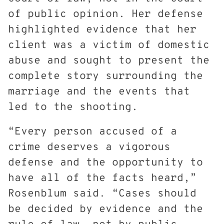
of public opinion. Her defense
highlighted evidence that her
client was a victim of domestic
abuse and sought to present the
complete story surrounding the
marriage and the events that
led to the shooting.
“Every person accused of a
crime deserves a vigorous
defense and the opportunity to
have all of the facts heard,”
Rosenblum said. “Cases should
be decided by evidence and the