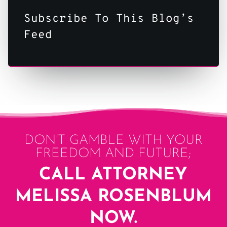
Subscribe To This Blog’s
Feed
DON’T GAMBLE WITH YOUR
FREEDOM AND FUTURE;
CALL ATTORNEY
MELISSA ROSENBLUM
NOW.