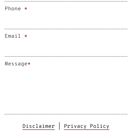
Phone
*
Email
*
Message
*
Disclaimer
|
Privacy Policy