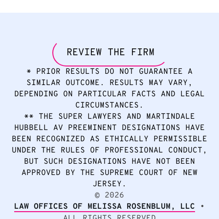
REVIEW THE FIRM
* PRIOR RESULTS DO NOT GUARANTEE A
SIMILAR OUTCOME. RESULTS MAY VARY,
DEPENDING ON PARTICULAR FACTS AND LEGAL
CIRCUMSTANCES.
** THE SUPER LAWYERS AND MARTINDALE
HUBBELL AV PREEMINENT DESIGNATIONS HAVE
BEEN RECOGNIZED AS ETHICALLY PERMISSIBLE
UNDER THE RULES OF PROFESSIONAL CONDUCT,
BUT SUCH DESIGNATIONS HAVE NOT BEEN
APPROVED BY THE SUPREME COURT OF NEW
JERSEY.
2026
©
LAW OFFICES OF MELISSA ROSENBLUM, LLC
•
ALL RIGHTS RESERVED