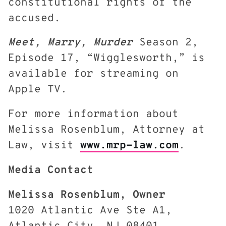
constitutional rights of the
accused.
Meet, Marry, Murder
Season 2,
Episode 17, “Wigglesworth,” is
available for streaming on
Apple TV.
For more information about
Melissa Rosenblum, Attorney at
Law, visit
www.mrp-law.com
.
Media Contact
Melissa Rosenblum, Owner
1020 Atlantic Ave Ste A1,