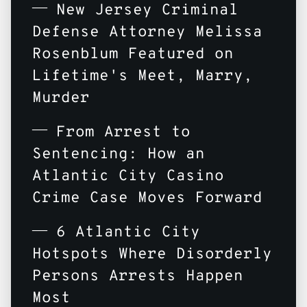
New Jersey Criminal
Defense Attorney Melissa
Rosenblum Featured on
Lifetime's Meet, Marry,
Murder
From Arrest to
Sentencing: How an
Atlantic City Casino
Crime Case Moves Forward
6 Atlantic City
Hotspots Where Disorderly
Persons Arrests Happen
Most