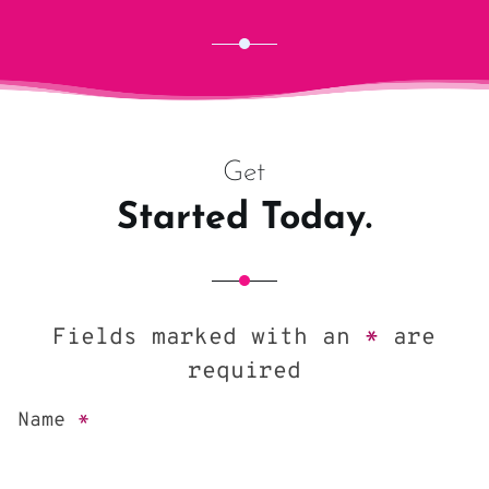
Get
Started Today.
Fields marked with an
*
are
required
Name
*