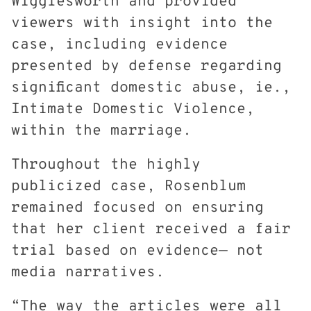
Wigglesworth and provided
viewers with insight into the
case, including evidence
presented by defense regarding
significant domestic abuse, ie.,
Intimate Domestic Violence,
within the marriage.
Throughout the highly
publicized case, Rosenblum
remained focused on ensuring
that her client received a fair
trial based on evidence— not
media narratives.
“The way the articles were all