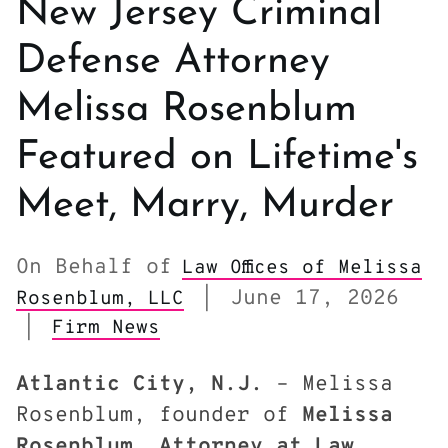
New Jersey Criminal
Defense Attorney
Melissa Rosenblum
Featured on Lifetime's
Meet, Marry, Murder
On Behalf of
Law Offices of Melissa
June 17, 2026
Rosenblum, LLC
|
|
Firm News
Atlantic City, N.J.
– Melissa
Rosenblum, founder of
Melissa
Rosenblum, Attorney at Law
,