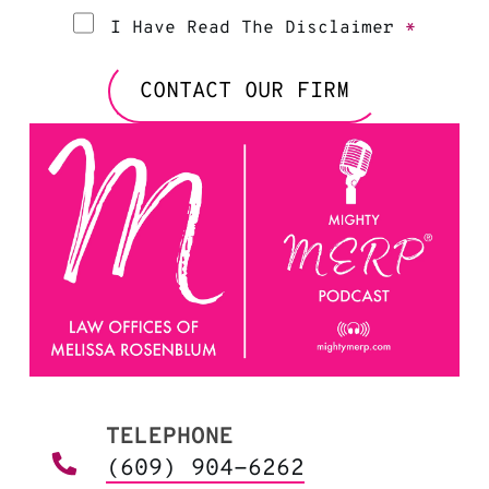
I Have Read The Disclaimer
*
CONTACT OUR FIRM
TELEPHONE
(609) 904-6262