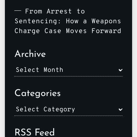
From Arrest to
Sentencing: How a Weapons
Charge Case Moves Forward
Archive
Categories
RSS Feed