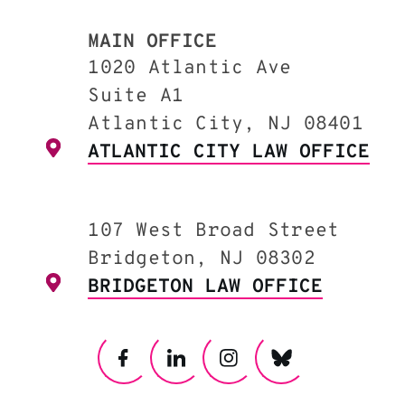
MAIN OFFICE
1020 Atlantic Ave
Suite A1
Atlantic City, NJ 08401
ATLANTIC CITY LAW OFFICE
107 West Broad Street
Bridgeton, NJ 08302
BRIDGETON LAW OFFICE