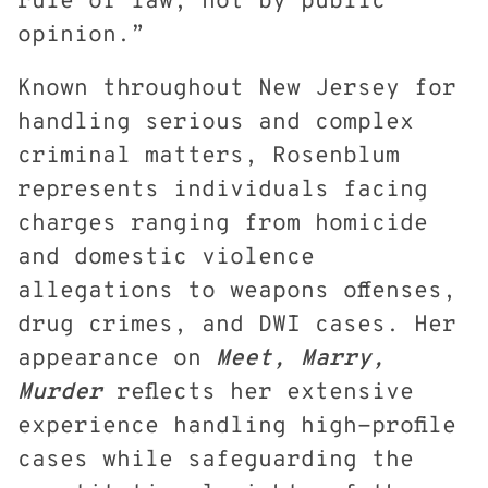
rule of law, not by public
opinion.”
Known throughout New Jersey for
handling serious and complex
criminal matters, Rosenblum
represents individuals facing
charges ranging from homicide
and domestic violence
allegations to weapons offenses,
drug crimes, and DWI cases. Her
appearance on
Meet, Marry,
Murder
reflects her extensive
experience handling high-profile
cases while safeguarding the