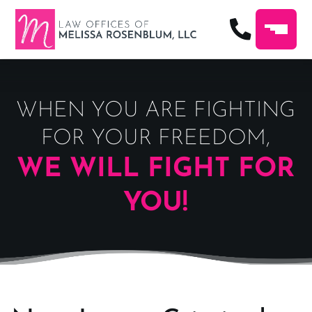
WHEN YOU ARE FIGHTING
FOR YOUR FREEDOM,
WE WILL FIGHT FOR
YOU!