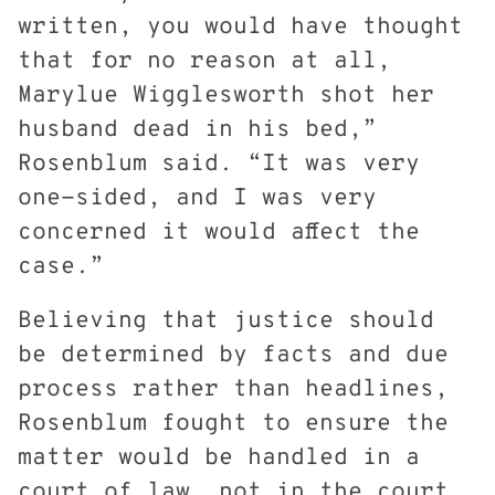
written, you would have thought
that for no reason at all,
Marylue Wigglesworth shot her
husband dead in his bed,”
Rosenblum said. “It was very
one-sided, and I was very
concerned it would affect the
case.”
Believing that justice should
be determined by facts and due
process rather than headlines,
Rosenblum fought to ensure the
matter would be handled in a
court of law, not in the court