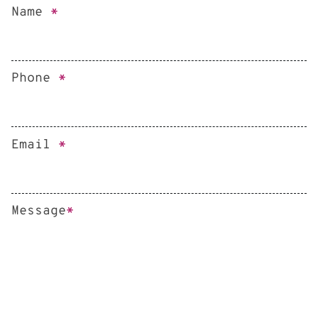
Name
*
Phone
*
Email
*
Message
*