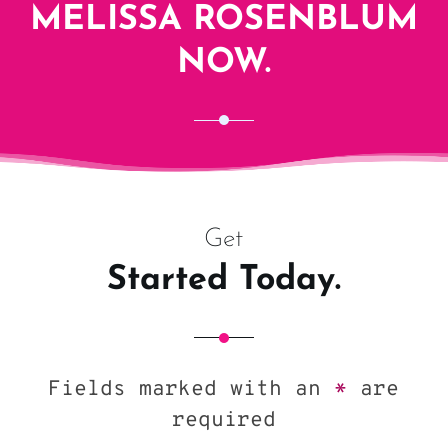
MELISSA ROSENBLUM
NOW.
Get
Started Today.
Fields marked with an
*
are
required