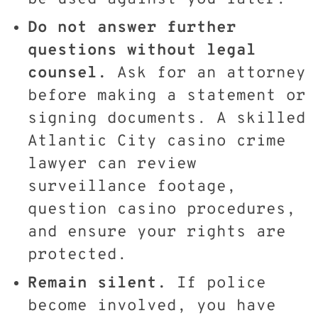
Do not answer further
questions without legal
counsel.
Ask for an attorney
before making a statement or
signing documents. A skilled
Atlantic City casino crime
lawyer can review
surveillance footage,
question casino procedures,
and ensure your rights are
protected.
Remain silent.
If police
become involved, you have