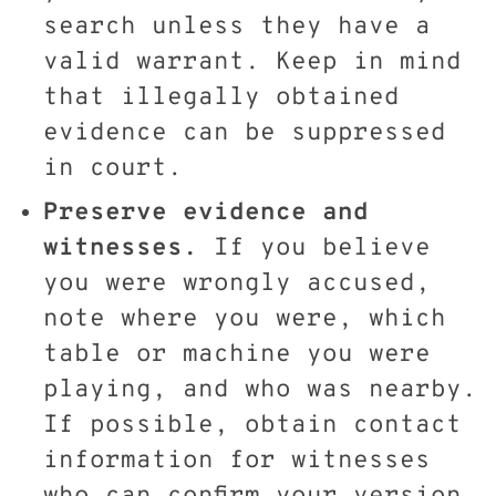
search unless they have a
valid warrant. Keep in mind
that illegally obtained
evidence can be suppressed
in court.
Preserve evidence and
witnesses.
If you believe
you were wrongly accused,
note where you were, which
table or machine you were
playing, and who was nearby.
If possible, obtain contact
information for witnesses