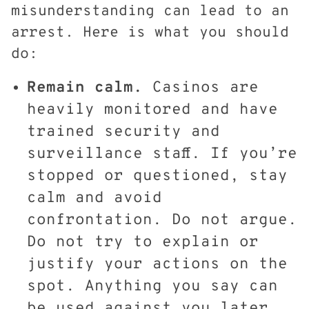
misunderstanding can lead to an
arrest. Here is what you should
do:
Remain calm.
Casinos are
heavily monitored and have
trained security and
surveillance staff. If you’re
stopped or questioned, stay
calm and avoid
confrontation. Do not argue.
Do not try to explain or
justify your actions on the
spot. Anything you say can
be used against you later.