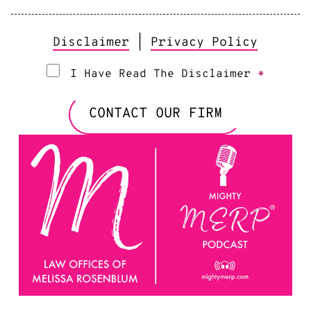
Disclaimer
|
Privacy Policy
I Have Read The Disclaimer
*
CONTACT OUR FIRM