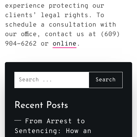
experience protecting our
clients’ legal rights. To
schedule a consultation with
our office, contact us at (609)
904-6262 or
online
.
Recent Posts
From Arrest to
Sentencing: How an