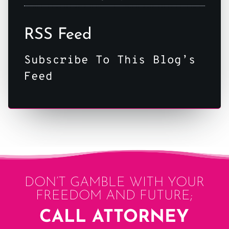
RSS Feed
Subscribe To This Blog’s
Feed
DON’T GAMBLE WITH YOUR
FREEDOM AND FUTURE;
CALL ATTORNEY