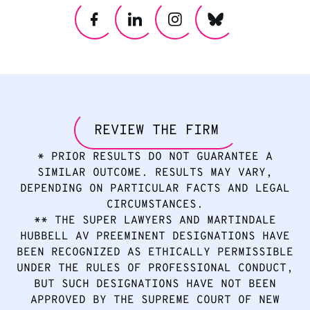
REVIEW THE FIRM
* PRIOR RESULTS DO NOT GUARANTEE A
SIMILAR OUTCOME. RESULTS MAY VARY,
DEPENDING ON PARTICULAR FACTS AND LEGAL
CIRCUMSTANCES.
** THE SUPER LAWYERS AND MARTINDALE
HUBBELL AV PREEMINENT DESIGNATIONS HAVE
BEEN RECOGNIZED AS ETHICALLY PERMISSIBLE
UNDER THE RULES OF PROFESSIONAL CONDUCT,
BUT SUCH DESIGNATIONS HAVE NOT BEEN
APPROVED BY THE SUPREME COURT OF NEW