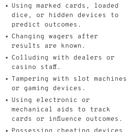
Using marked cards, loaded
dice, or hidden devices to
predict outcomes.
Changing wagers after
results are known.
Colluding with dealers or
casino staff.
Tampering with slot machines
or gaming devices.
Using electronic or
mechanical aids to track
cards or influence outcomes.
Possessing cheating devices