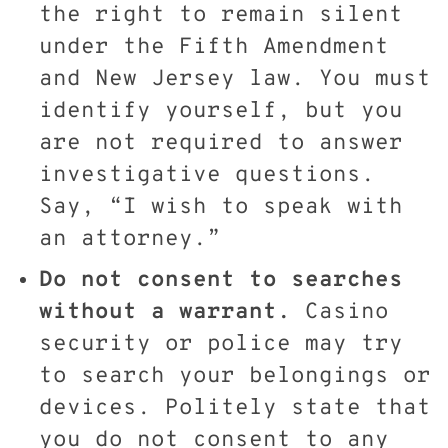
the right to remain silent
under the Fifth Amendment
and New Jersey law. You must
identify yourself, but you
are not required to answer
investigative questions.
Say, “I wish to speak with
an attorney.”
Do not consent to searches
without a warrant.
Casino
security or police may try
to search your belongings or
devices. Politely state that
you do not consent to any