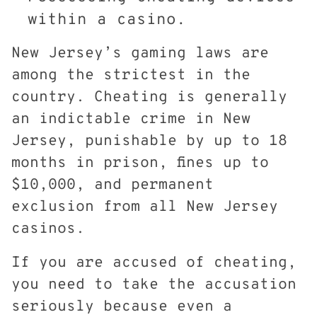
within a casino.
New Jersey’s gaming laws are
among the strictest in the
country. Cheating is generally
an indictable crime in New
Jersey, punishable by up to 18
months in prison, fines up to
$10,000, and permanent
exclusion from all New Jersey
casinos.
If you are accused of cheating,
you need to take the accusation
seriously because even a