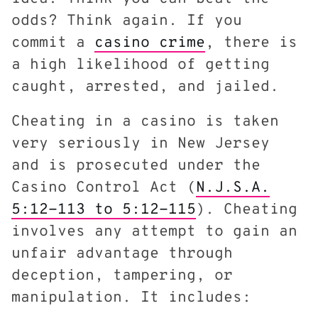
odds? Think again. If you
commit a
casino crime
, there is
a high likelihood of getting
caught, arrested, and jailed.
Cheating in a casino is taken
very seriously in New Jersey
and is prosecuted under the
Casino Control Act (
N.J.S.A.
5:12-113 to 5:12-115
). Cheating
involves any attempt to gain an
unfair advantage through
deception, tampering, or
manipulation. It includes: