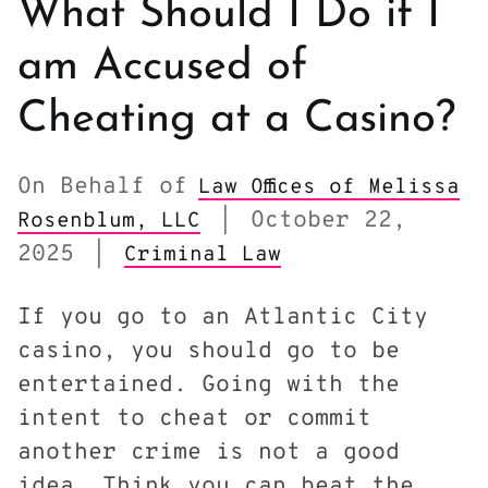
What Should I Do if I
am Accused of
Cheating at a Casino?
On Behalf of
Law Offices of Melissa
October 22,
Rosenblum, LLC
|
2025
|
Criminal Law
If you go to an Atlantic City
casino, you should go to be
entertained. Going with the
intent to cheat or commit
another crime is not a good
idea. Think you can beat the