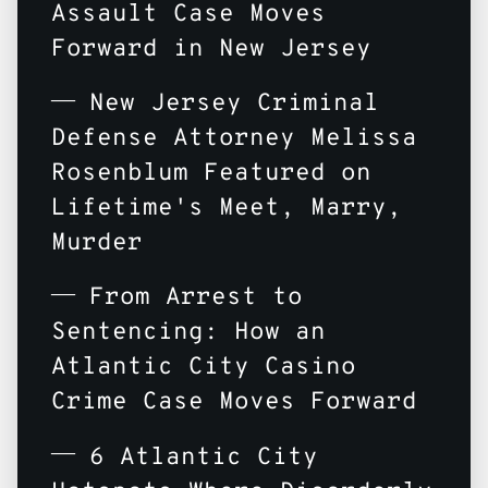
Assault Case Moves
Forward in New Jersey
New Jersey Criminal
Defense Attorney Melissa
Rosenblum Featured on
Lifetime's Meet, Marry,
Murder
From Arrest to
Sentencing: How an
Atlantic City Casino
Crime Case Moves Forward
6 Atlantic City