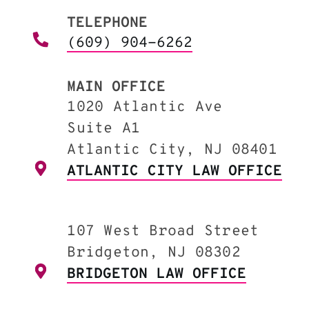
TELEPHONE
(609) 904-6262
MAIN OFFICE
1020 Atlantic Ave
Suite A1
Atlantic City, NJ 08401
ATLANTIC CITY LAW OFFICE
107 West Broad Street
Bridgeton, NJ 08302
BRIDGETON LAW OFFICE