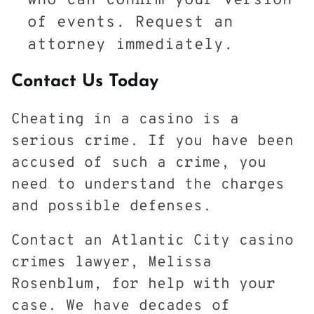
who can confirm your version
of events. Request an
attorney immediately.
Contact Us Today
Cheating in a casino is a
serious crime. If you have been
accused of such a crime, you
need to understand the charges
and possible defenses.
Contact an Atlantic City casino
crimes lawyer, Melissa
Rosenblum, for help with your
case. We have decades of