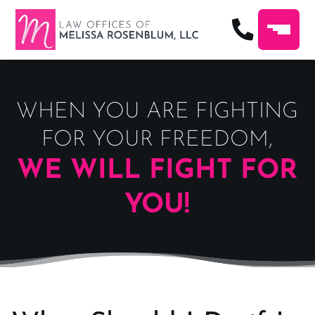
WHEN YOU ARE FIGHTING
FOR YOUR FREEDOM,
WE WILL FIGHT FOR
YOU!