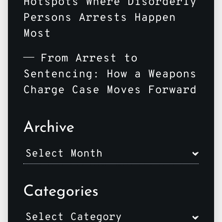
Hotspots Where Disorderly
Persons Arrests Happen
Most
From Arrest to
Sentencing: How a Weapons
Charge Case Moves Forward
Archive
Categories