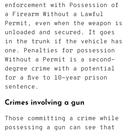
enforcement with Possession of
a Firearm Without a Lawful
Permit, even when the weapon is
unloaded and secured. It goes
in the trunk if the vehicle has
one. Penalties for possession
Without a Permit is a second-
degree crime with a potential
for a five to 10-year prison
sentence.
Crimes involving a gun
Those committing a crime while
possessing a gun can see that