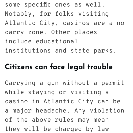
some specific ones as well.
Notably, for folks visiting
Atlantic City, casinos are a no
carry zone. Other places
include educational
institutions and state parks.
Citizens can face legal trouble
Carrying a gun without a permit
while staying or visiting a
casino in Atlantic City can be
a major headache. Any violation
of the above rules may mean
they will be charged by law