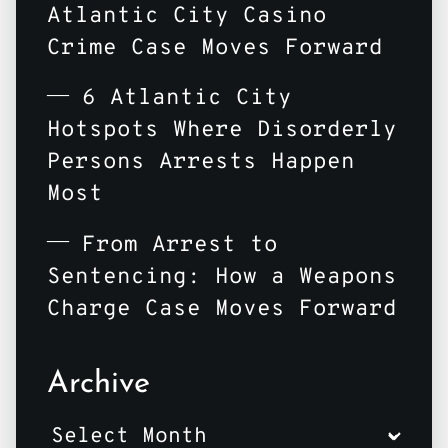
Atlantic City Casino
Crime Case Moves Forward
6 Atlantic City
Hotspots Where Disorderly
Persons Arrests Happen
Most
From Arrest to
Sentencing: How a Weapons
Charge Case Moves Forward
Archive