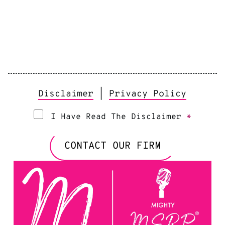
Disclaimer
|
Privacy Policy
I Have Read The Disclaimer
*
CONTACT OUR FIRM