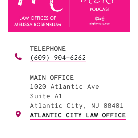
TELEPHONE
(609) 904-6262
MAIN OFFICE
1020 Atlantic Ave
Suite A1
Atlantic City, NJ 08401
ATLANTIC CITY LAW OFFICE