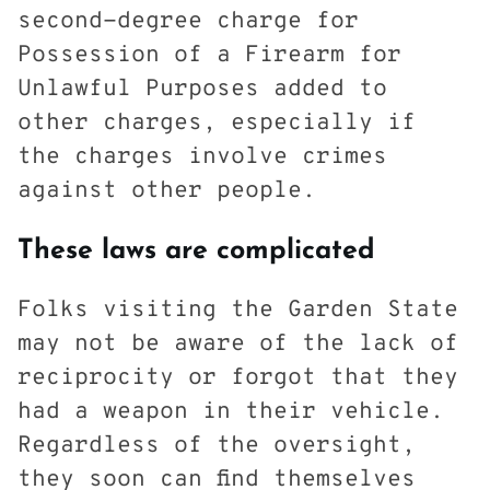
second-degree charge for
Possession of a Firearm for
Unlawful Purposes added to
other charges, especially if
the charges involve crimes
against other people.
These laws are complicated
Folks visiting the Garden State
may not be aware of the lack of
reciprocity or forgot that they
had a weapon in their vehicle.
Regardless of the oversight,
they soon can find themselves