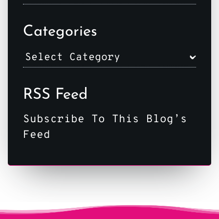
Categories
RSS Feed
Subscribe To This Blog’s
Feed