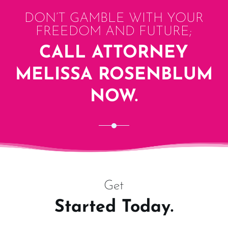
DON’T GAMBLE WITH YOUR
FREEDOM AND FUTURE;
CALL ATTORNEY
MELISSA ROSENBLUM
NOW.
Get
Started Today.