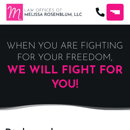
WHEN YOU ARE FIGHTING
FOR YOUR FREEDOM,
WE WILL FIGHT FOR
YOU!