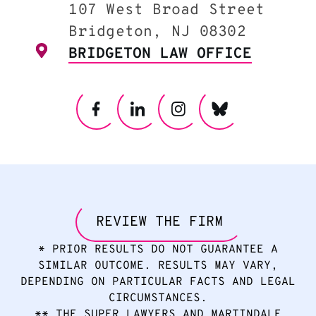
107 West Broad Street
Bridgeton, NJ 08302
BRIDGETON LAW OFFICE
REVIEW THE FIRM
* PRIOR RESULTS DO NOT GUARANTEE A
SIMILAR OUTCOME. RESULTS MAY VARY,
DEPENDING ON PARTICULAR FACTS AND LEGAL
CIRCUMSTANCES.
** THE SUPER LAWYERS AND MARTINDALE