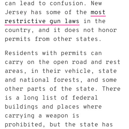
can lead to confusion. New
Jersey has some of the
most
restrictive gun laws
in the
country, and it does not honor
permits from other states.
Residents with permits can
carry on the open road and rest
areas, in their vehicle, state
and national forests, and some
other parts of the state. There
is a long list of federal
buildings and places where
carrying a weapon is
prohibited, but the state has