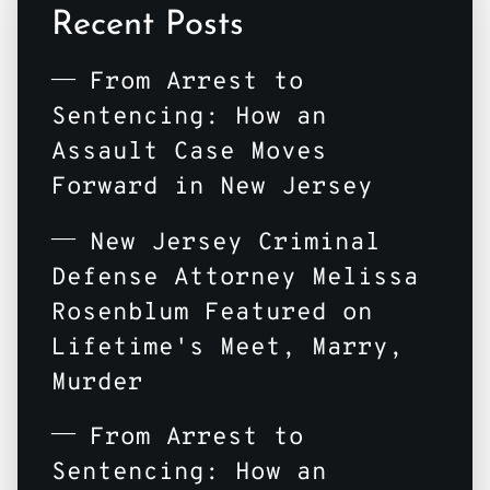
Recent Posts
From Arrest to
Sentencing: How an
Assault Case Moves
Forward in New Jersey
New Jersey Criminal
Defense Attorney Melissa
Rosenblum Featured on
Lifetime's Meet, Marry,
Murder
From Arrest to
Sentencing: How an