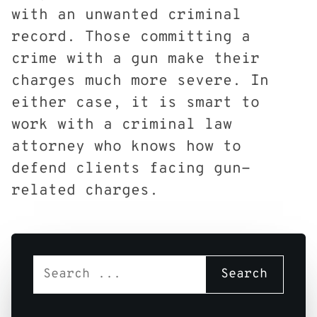
with an unwanted criminal
record. Those committing a
crime with a gun make their
charges much more severe. In
either case, it is smart to
work with a criminal law
attorney who knows how to
defend clients facing gun-
related charges.