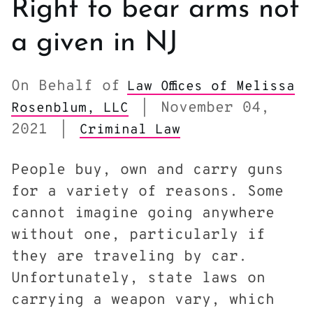
Right to bear arms not
a given in NJ
On Behalf of
Law Offices of Melissa
November 04,
Rosenblum, LLC
|
2021
|
Criminal Law
People buy, own and carry guns
for a variety of reasons. Some
cannot imagine going anywhere
without one, particularly if
they are traveling by car.
Unfortunately, state laws on
carrying a weapon vary, which