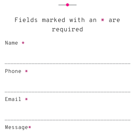
Fields marked with an
*
are
required
Name
*
Phone
*
Email
*
Message
*