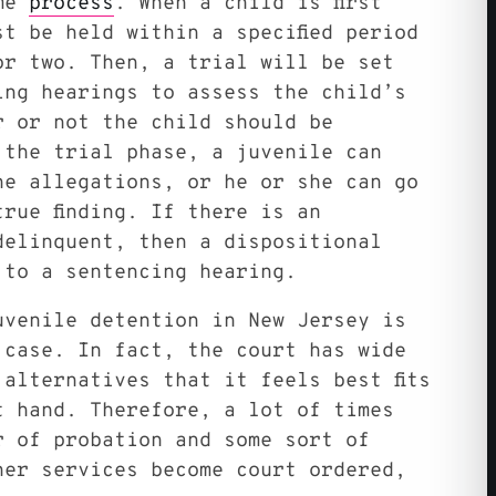
ame
process
. When a child is first
t be held within a specified period
or two. Then, a trial will be set
ing hearings to assess the child’s
r or not the child should be
 the trial phase, a juvenile can
he allegations, or he or she can go
rue finding. If there is an
delinquent, then a dispositional
 to a sentencing hearing.
uvenile detention in New Jersey is
 case. In fact, the court has wide
alternatives that it feels best fits
t hand. Therefore, a lot of times
r of probation and some sort of
her services become court ordered,