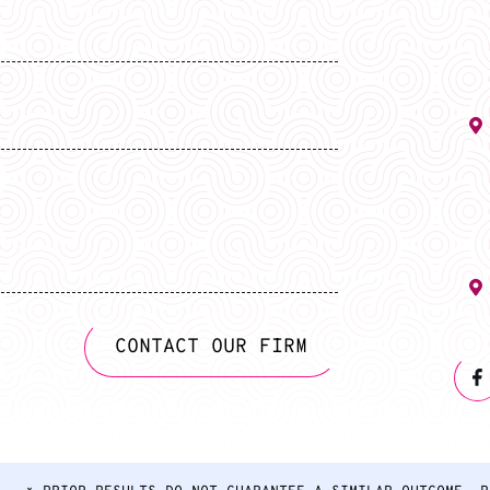
CONTACT OUR FIRM