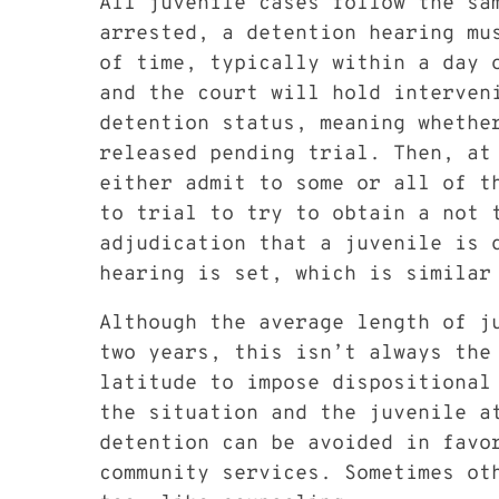
All juvenile cases follow the s
arrested, a detention hearing mus
of time, typically within a day 
and the court will hold interven
detention status, meaning whethe
released pending trial. Then, at
either admit to some or all of t
to trial to try to obtain a not t
adjudication that a juvenile is 
hearing is set, which is similar
Although the average length of j
two years, this isn’t always the
latitude to impose dispositional 
the situation and the juvenile a
detention can be avoided in favo
community services. Sometimes ot