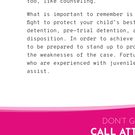
too, like counseling.
What is important to remember is
fight to protect your child’s bes
detention, pre-trial detention, 
disposition. In order to achieve
to be prepared to stand up to pr
the weaknesses of the case. Fort
who are experienced with juvenil
assist.
DON’T 
CALL AT