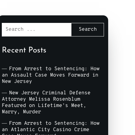
Recent Posts
From Arrest to Sentencing: How
an Assault Case Moves Forward in
New Jersey
New Jersey Criminal Defense
Attorney Melissa Rosenblum
Featured on Lifetime's Meet,
Marry, Murder
From Arrest to Sentencing: How
an Atlantic City Casino Crime