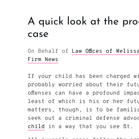
A quick look at the pro
case
On Behalf of
Law Offices of Melis
Firm News
If your child has been charged w
probably worried about their fut
offenses can have a profound impa
least of which is his or her fut
matters, though, is to be famili
seek out a criminal defense advo
child
in a way that you see fit.