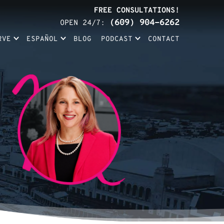
FREE CONSULTATIONS!
(609) 904-6262
OPEN 24/7:
RVE
ESPAÑOL
BLOG
PODCAST
CONTACT