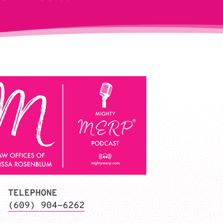
TELEPHONE
(609) 904-6262