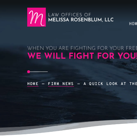
HO
WHEN YOU ARE FIGHTING FOR YOUR FRE
WE WILL FIGHT FOR YOU
HOME
—
FIRM NEWS
—
A QUICK LOOK AT TH