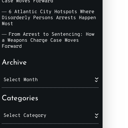
Case Moves Forward
6 Atlantic City Hotspots Where
Disorderly Persons Arrests Happen
Most
From Arrest to Sentencing: How
a Weapons Charge Case Moves
Forward
Archive
Categories