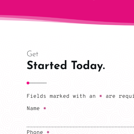
Get
Started Today.
Fields marked with an
*
are requ
Name
*
Phone
*