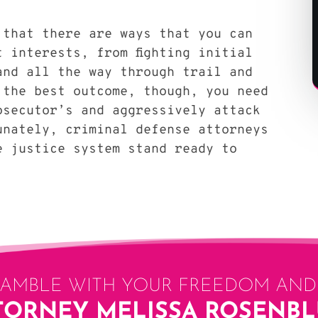
 that there are ways that you can
t interests, from fighting initial
and all the way through trail and
 the best outcome, though, you need
osecutor’s and aggressively attack
unately, criminal defense attorneys
e justice system stand ready to
GAMBLE WITH YOUR FREEDOM AND 
TORNEY MELISSA ROSENB