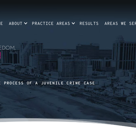
ME
ABOUT
PRACTICE AREAS
RESULTS
AREAS WE SE
EDOM,
!
E PROCESS OF A JUVENILE CRIME CASE