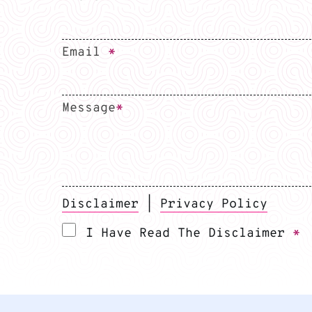
Email
*
Message
*
Disclaimer
|
Privacy Policy
I Have Read The Disclaimer
*