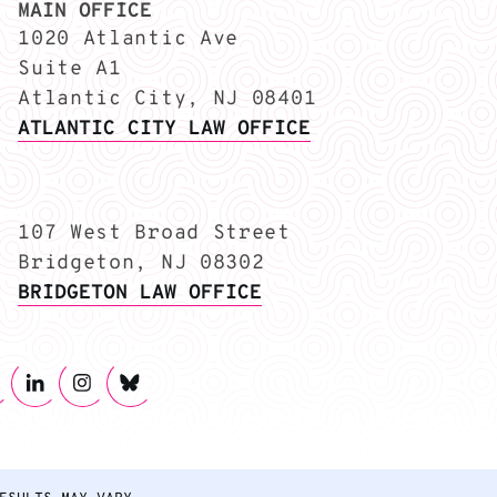
MAIN OFFICE
1020 Atlantic Ave
Suite A1
Atlantic City, NJ 08401
ATLANTIC CITY LAW OFFICE
107 West Broad Street
Bridgeton, NJ 08302
BRIDGETON LAW OFFICE