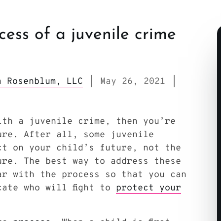
cess of a juvenile crime
sa Rosenblum, LLC
May 26, 2021
|
|
ith a juvenile crime, then you’re
ure. After all, some juvenile
ct on your child’s future, not the
ure. The best way to address these
ar with the process so that you can
cate who will fight to
protect your