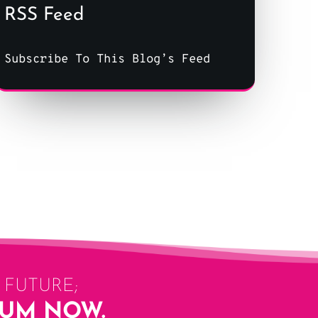
RSS Feed
Subscribe To This Blog’s Feed
FUTURE;
LUM NOW.